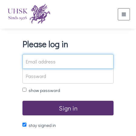
Toggl
navig
Please log in
show password
Sign in
stay signed in