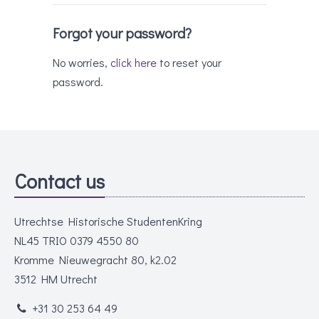
Forgot your password?
No worries,
click here
to reset your
password.
Contact us
Utrechtse Historische StudentenKring
NL45 TRIO 0379 4550 80
Kromme Nieuwegracht 80, k2.02
3512 HM Utrecht
+31 30 253 64 49