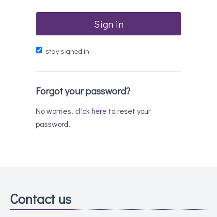
Sign in
stay signed in
Forgot your password?
No worries,
click here
to reset your
password.
Contact us