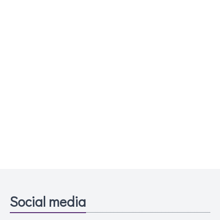
Social media