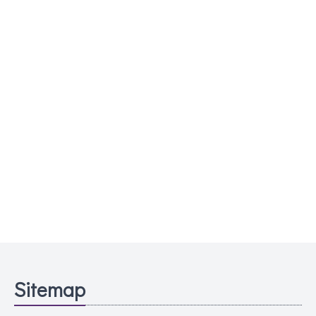
Sitemap