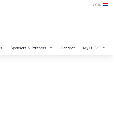
LOGIN
ks
Sponsors & Partners
Contact
My UHSK