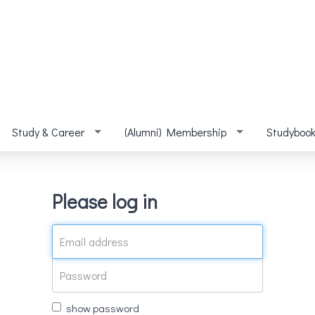
Study & Career
(Alumni) Membership
Studyboo
Please log in
show password