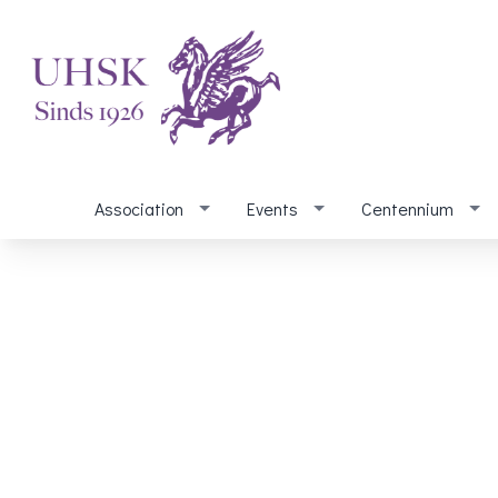
Association
Events
Centennium